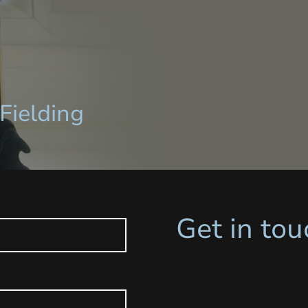
Fielding
Get in tou