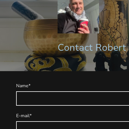
Contact Robert 
Name
*
E-mail
*