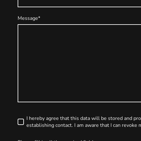
Message
*
I hereby agree that this data will be stored and pr
establishing contact. I am aware that I can revoke 