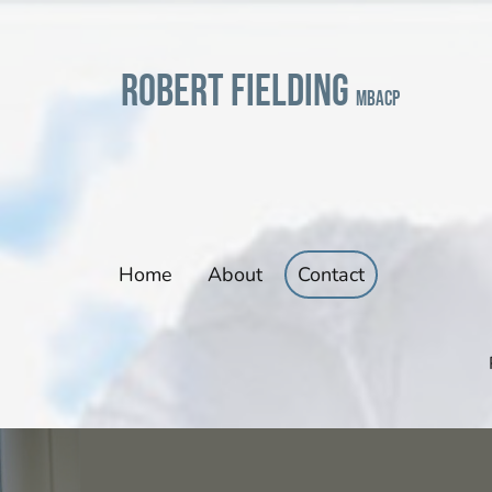
Robert Fielding
mbacp
Home
About
Contact