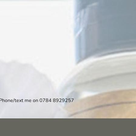
Phone/text me on 0784 8929257