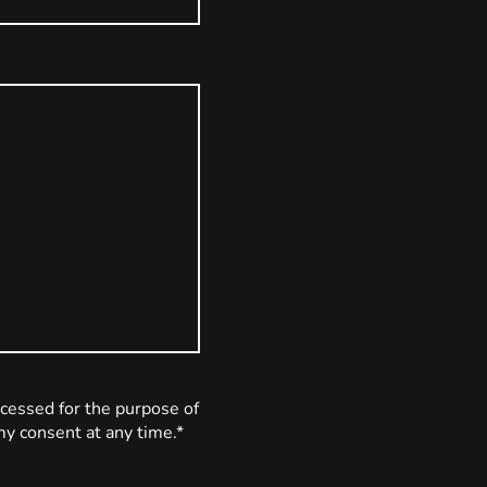
ocessed for the purpose of
my consent at any time.*